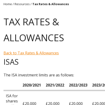
Home
/
Resources
/
Tax Rates & Allowances
TAX RATES &
ALLOWANCES
Back to Tax Rates & Allowances
ISAS
The ISA investment limits are as follows:
2020/2021
2021/2022
2022/2023
2023/2
ISA for
shares
£20,000
£20,000
£20,000
£20,00