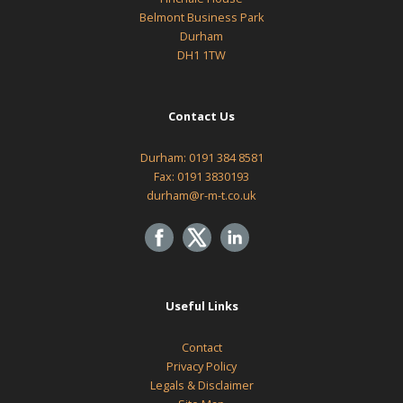
Belmont Business Park
Durham
DH1 1TW
Contact Us
Durham:
0191 384 8581
Fax: 0191 3830193
durham@r-m-t.co.uk
Useful Links
Contact
Privacy Policy
Legals & Disclaimer