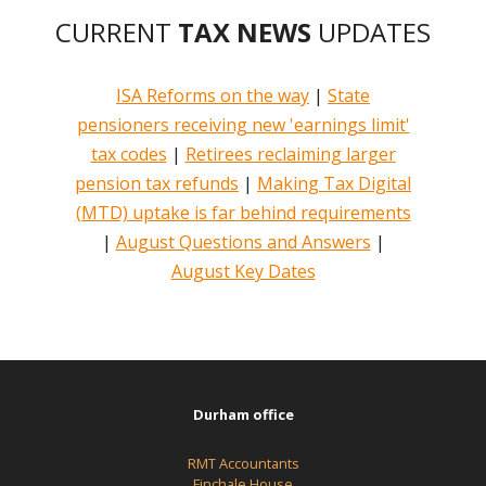
CURRENT
TAX NEWS
UPDATES
ISA Reforms on the way
|
State
pensioners receiving new 'earnings limit'
tax codes
|
Retirees reclaiming larger
pension tax refunds
|
Making Tax Digital
(MTD) uptake is far behind requirements
|
August Questions and Answers
|
August Key Dates
Durham office
RMT Accountants
Finchale House