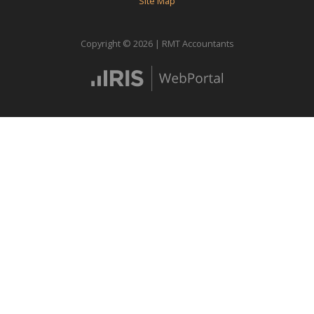
Site Map
Copyright © 2026 | RMT Accountants