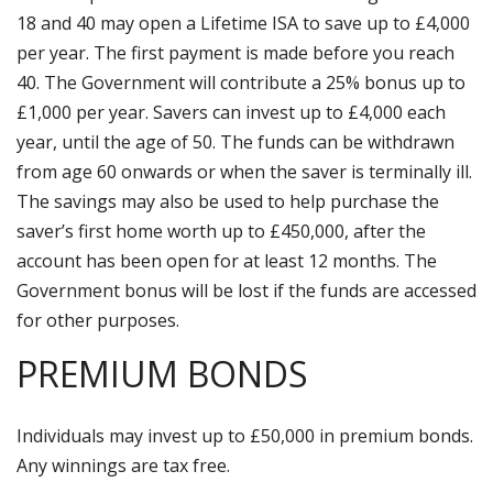
18 and 40 may open a Lifetime ISA to save up to £4,000
per year. The first payment is made before you reach
40. The Government will contribute a 25% bonus up to
£1,000 per year. Savers can invest up to £4,000 each
year, until the age of 50. The funds can be withdrawn
from age 60 onwards or when the saver is terminally ill.
The savings may also be used to help purchase the
saver’s first home worth up to £450,000, after the
account has been open for at least 12 months. The
Government bonus will be lost if the funds are accessed
for other purposes.
PREMIUM BONDS
Individuals may invest up to £50,000 in premium bonds.
Any winnings are tax free.