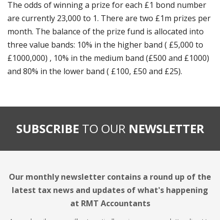
The odds of winning a prize for each £1 bond number
are currently 23,000 to 1. There are two £1m prizes per
month. The balance of the prize fund is allocated into
three value bands: 10% in the higher band ( £5,000 to
£1000,000) , 10% in the medium band (£500 and £1000)
and 80% in the lower band ( £100, £50 and £25).
SUBSCRIBE
TO OUR
NEWSLETTER
Our monthly newsletter contains a round up of the
latest tax news and updates of what's happening
at RMT Accountants