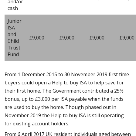
and/or
cash
Junior
ISA
and
£9,000
£9,000
£9,000
£9,000
Child
Trust
Fund
From 1 December 2015 to 30 November 2019 first time
buyers could open a Help to buy ISA to help save for
their first home. The Government contributed a 25%
bonus, up to £3,000 per ISA payable when the funds
are used to buy the home. Though phased out in
November 2019 the Help to buy ISA is still operating
for existing account holders.
From 6 April 2017 UK resident individuals aged between