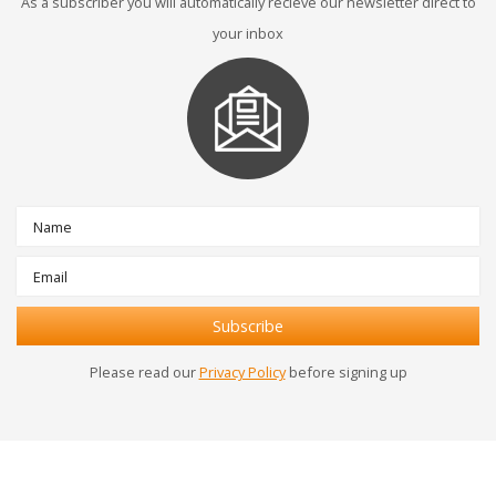
As a subscriber you will automatically recieve our newsletter direct to
your inbox
Please read our
Privacy Policy
before signing up